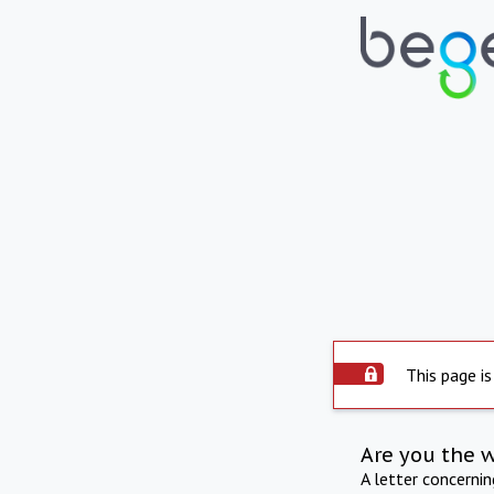
This page is
Are you the 
A letter concerni