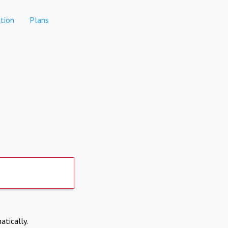
tion
Plans
atically.