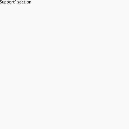
Support" section