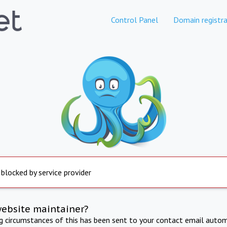
Control Panel
Domain registra
 blocked by service provider
website maintainer?
ng circumstances of this has been sent to your contact email autom