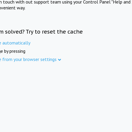
in touch with out support team using your Control Panel "Help and 
nvenient way.
m solved? Try to reset the cache
e automatically
e by pressing
e from your browser settings