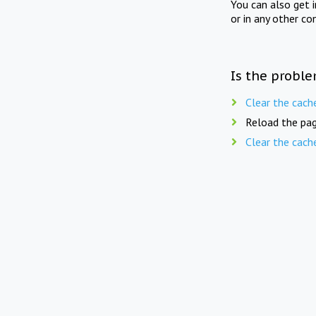
You can also get 
or in any other co
Is the proble
Clear the cach
Reload the pag
Clear the cach